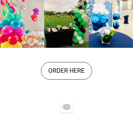
ORDER HERE