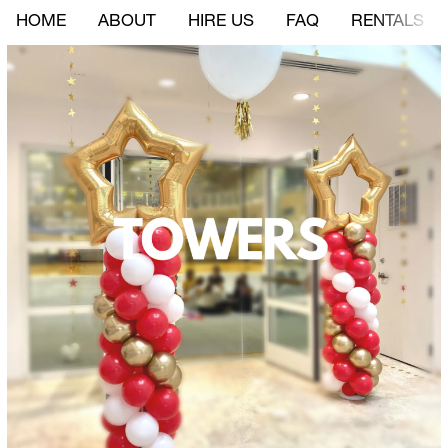
HOME
ABOUT
HIRE US
FAQ
RENTALS