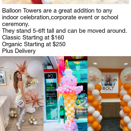
Balloon Towers are a great addition to any 
indoor celebration,corporate event or school 
ceremony.
They stand 5-6ft tall and can be moved around. 
Classic Starting at $160
Organic Starting at $250
Plus Delivery